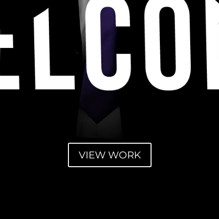
VIEW WORK