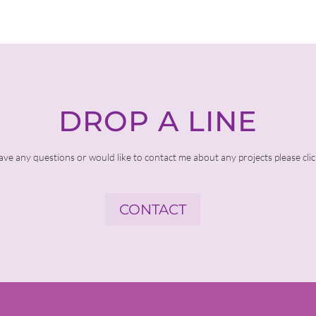
DROP A LINE
ave any questions or would like to contact me about any projects please cli
CONTACT