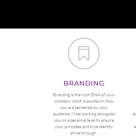

BRANDING
Branding is the root DNA of your
company which is pivotal on how
you are perceived by your
audience. I’ll be working alongside
p
you on a personal level to ensure
your principles and true identity
shine through.