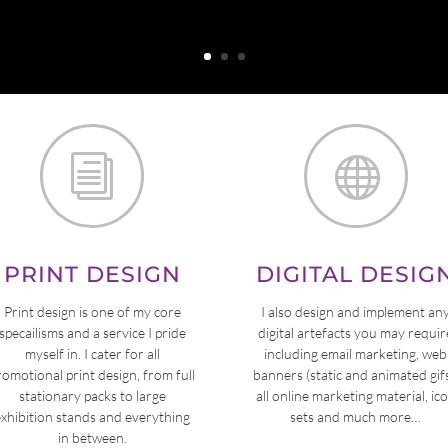
i

PRINT DESIGN
DIGITAL DESIG
Print design is one of my core
I also design and implement an
specailisms and a service I pride
digital artefacts you may requir
myself in. I cater for all
including email marketing, web
romotional print design, from full
banners (static and animated gifs
stationary packs to large
all online marketing material, ic
exhibition stands and everything
sets and much more…
in between.