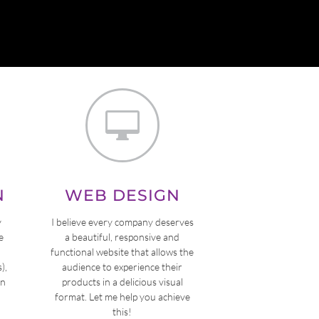

N
WEB DESIGN
y
I believe every company deserves
e
a beautiful, responsive and
functional website that allows the
),
audience to experience their
on
products in a delicious visual
format. Let me help you achieve
this!