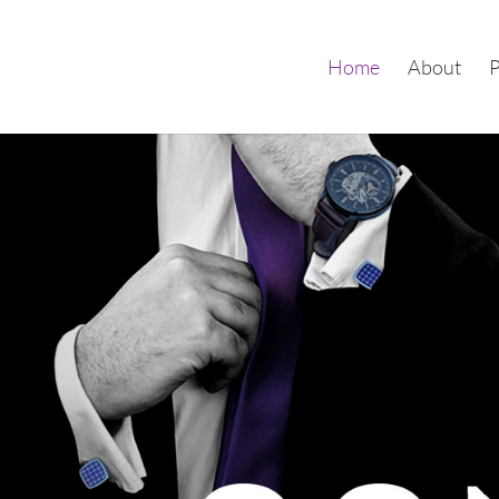
Home
About
P