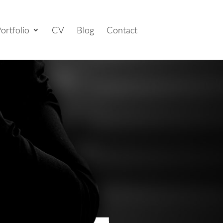
ortfolio
CV
Blog
Contact