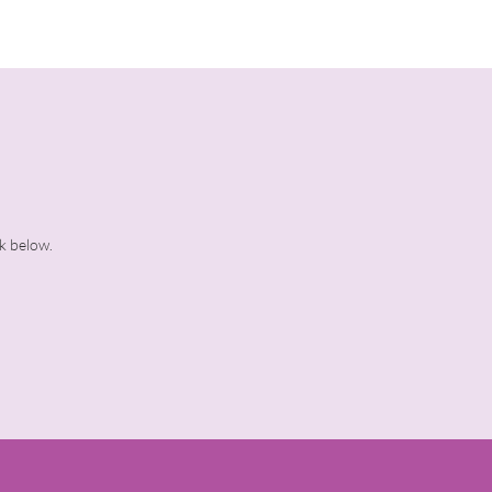
ck below.