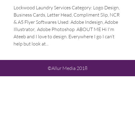
Lockwood Laundry Services Category: Logo Design,
Business Cards, Letter Head, Compliment Slip, NCR
& A5 Flyer Softwares Used: Adobe Indesign, Adobe
Illustrator, Adobe Photoshop ABOUT ME Hi I'm
Ateeb and I love to design. Everywhere I go I can’t
help but look at...
©Allur Media 2018