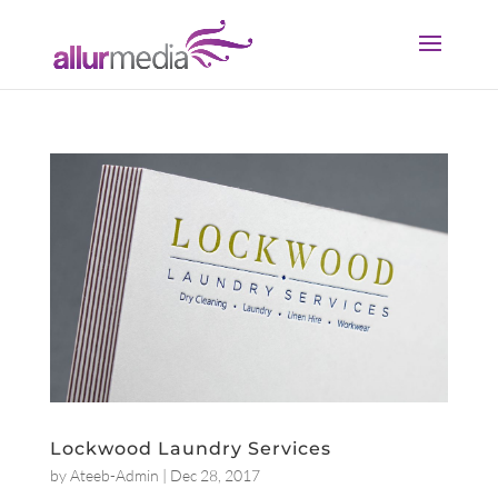
Lockwood Laundry Services
by
Ateeb-Admin
|
Dec 28, 2017