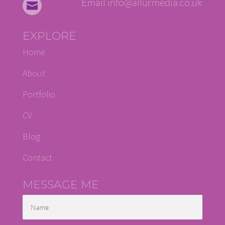
Email info@allurmedia.co.uk

EXPLORE
Home
About
Portfolio
CV
Blog
Contact
MESSAGE ME