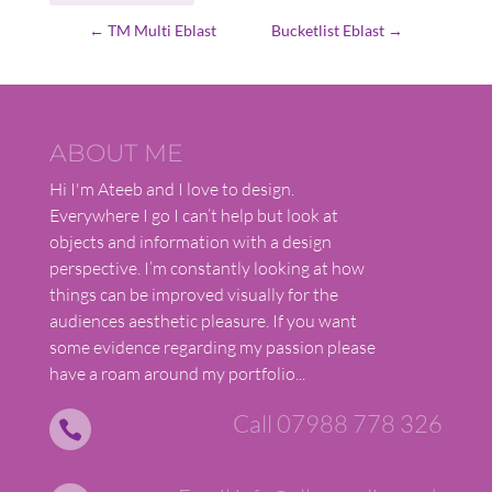
←
TM Multi Eblast
Bucketlist Eblast
→
ABOUT ME
Hi I'm Ateeb and I love to design.
Everywhere I go I can’t help but look at
objects and information with a design
perspective. I’m constantly looking at how
things can be improved visually for the
audiences aesthetic pleasure. If you want
some evidence regarding my passion please
have a roam around my portfolio...
Call 07988 778 326
