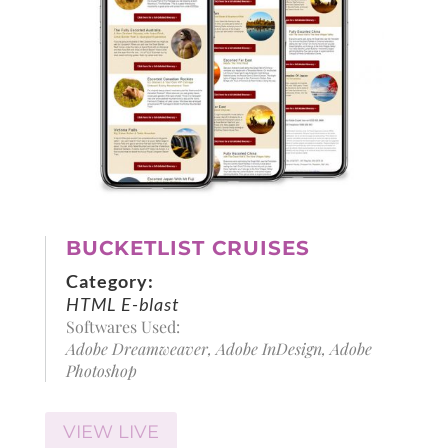
BUCKETLIST CRUISES
Category:
HTML E-blast
Softwares Used:
Adobe Dreamweaver, Adobe InDesign, Adobe
Photoshop
VIEW LIVE